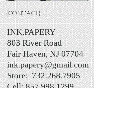
{CONTACT}
INK.PAPERY
803 River Road
Fair Haven, NJ 07704
ink.papery@gmail.com
Store:
732.268.7905
Cell:
857.998.1299