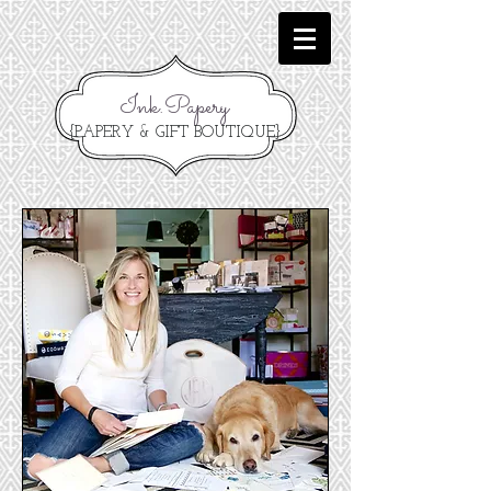
Ink.Papery
{PAPERY & GIFT BOUTIQUE}